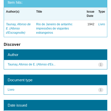
Item hits:
Author(s)
Title
Issue
Type
Date
Taunay, Afonso de
Rio de Janeiro de antanho:
1942
Livro
E. (Afonso
impressões de viajantes
d'Escragnolle)
estrangeiros
Discover
Author
Taunay, Afonso de E. (Afonso d'Es...
1
Document type
Livro
1
Date issued