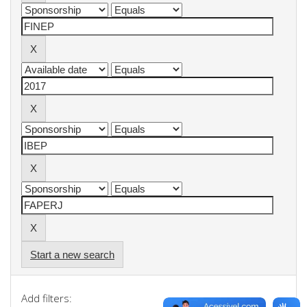
Start a new search
Add filters: