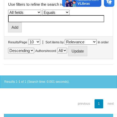
Use filters to refine the search results.
|
Results/Page
Sort items by
In order
Authors/record
Results 1-1 of 1 (Search time: 0.001 seconds).
previous
1
next