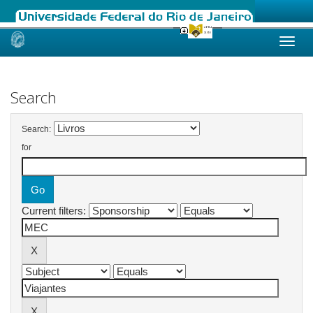
Skip
navigation
Search
Search:
for
Current filters: