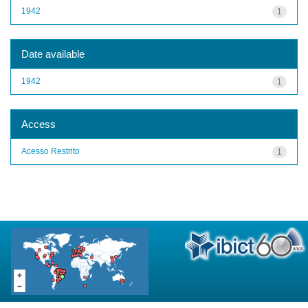
1942
1
Date available
1942
1
Access
Acesso Restrito
1