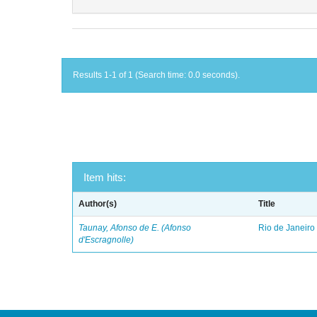
Results 1-1 of 1 (Search time: 0.0 seconds).
Item hits:
Author(s)
Title
Taunay, Afonso de E. (Afonso
Rio de Janeiro
d'Escragnolle)