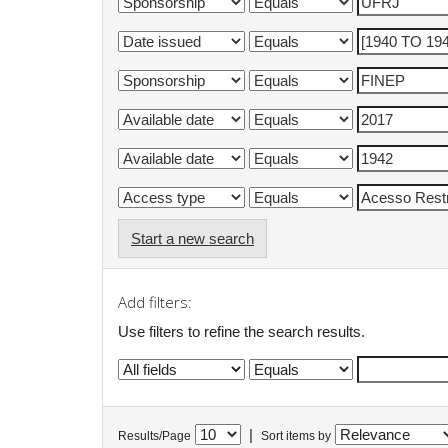
Start a new search
Add filters:
Use filters to refine the search results.
|
Results/Page
Sort items by