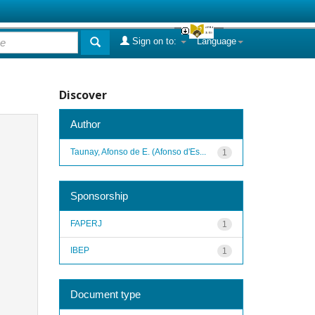
Sign on to:
Language
Discover
Author
Taunay, Afonso de E. (Afonso d'Es...
1
Sponsorship
FAPERJ
1
IBEP
1
Document type