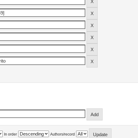
In order
Authors/record