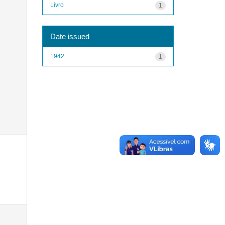
Livro
1
Date issued
1942
1