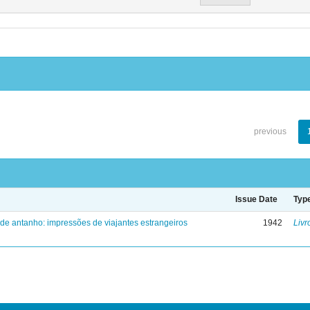
previous
Issue Date
Typ
 de antanho: impressões de viajantes estrangeiros
1942
Livr