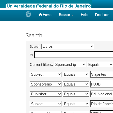
Home
Browse
Help
Feedback
Skip
navigation
Search
Search:
for
Current filters: