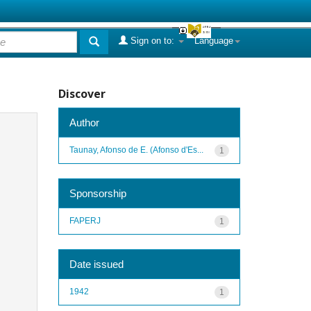
Sign on to:
Language
Discover
Author
Taunay, Afonso de E. (Afonso d'Es...
1
Sponsorship
FAPERJ
1
Date issued
1942
1