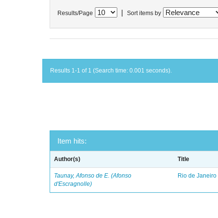
|
Results/Page
Sort items by
Results 1-1 of 1 (Search time: 0.001 seconds).
Item hits:
Author(s)
Title
Taunay, Afonso de E. (Afonso
Rio de Janeiro
d'Escragnolle)