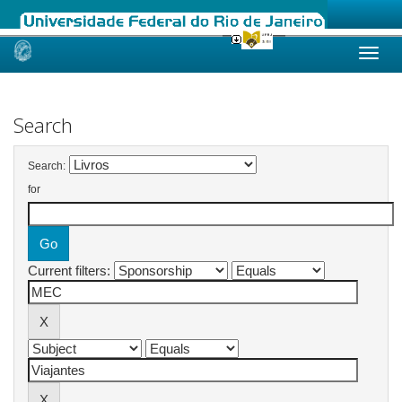
Skip
navigation
Search
Search:
for
Current filters: