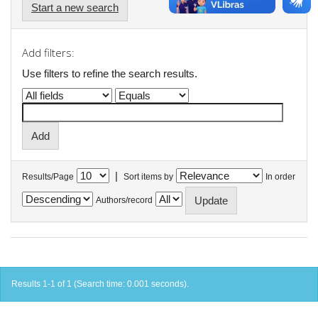
Start a new search
Add filters:
Use filters to refine the search results.
|
Results/Page
Sort items by
In order
Authors/record
Results 1-1 of 1 (Search time: 0.001 seconds).