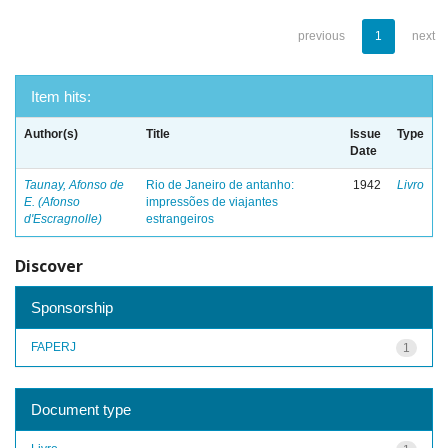
previous
1
next
Item hits:
Author(s)
Title
Issue
Type
Date
Taunay, Afonso de
Rio de Janeiro de antanho:
1942
Livro
E. (Afonso
impressões de viajantes
d'Escragnolle)
estrangeiros
Discover
Sponsorship
FAPERJ
1
Document type