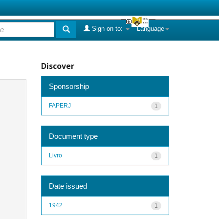
Sign on to:
Language
Discover
Sponsorship
FAPERJ
1
Document type
Livro
1
Date issued
1942
1