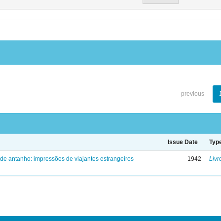
previous
Issue Date
Typ
 de antanho: impressões de viajantes estrangeiros
1942
Livr