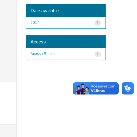
Date available
2017
1
Access
Acesso Restrito
1