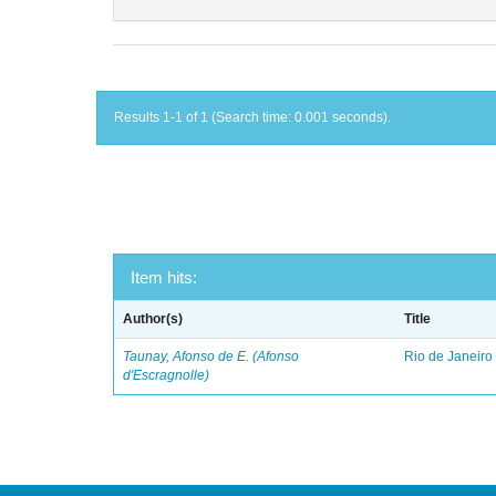
Results 1-1 of 1 (Search time: 0.001 seconds).
Item hits:
Author(s)
Title
Taunay, Afonso de E. (Afonso
Rio de Janeiro
d'Escragnolle)