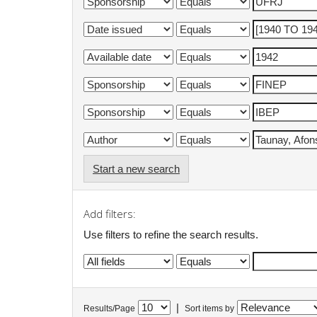
Start a new search
Add filters:
Use filters to refine the search results.
|
Results/Page
Sort items by