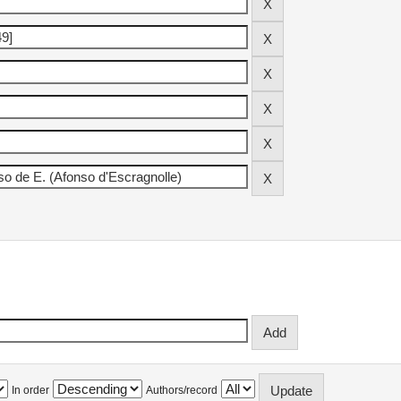
In order
Authors/record