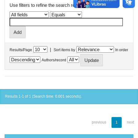
Use filters to refine the search results.
|
Results/Page
Sort items by
In order
Authors/record
Results 1-1 of 1 (Search time: 0.001 seconds).
previous
1
next