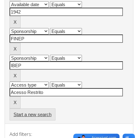
Start a new search
Add filters: