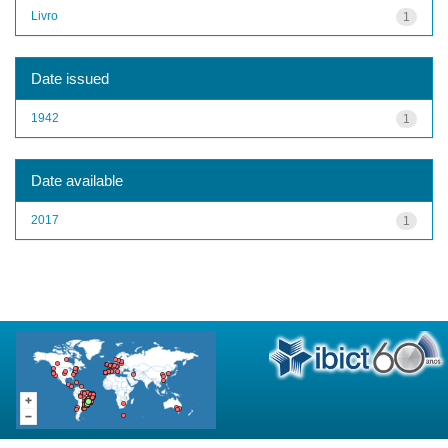
Livro
1
Date issued
1942
1
Date available
2017
1