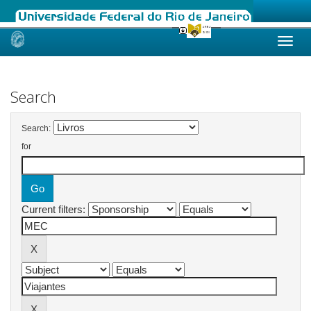
Skip
navigation
Search
Search:
for
Current filters: