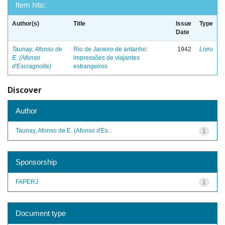
Item hits:
Author(s)
Title
Issue
Type
Date
Taunay, Afonso de
Rio de Janeiro de antanho:
1942
Livro
E. (Afonso
impressões de viajantes
d'Escragnolle)
estrangeiros
Discover
Author
Taunay, Afonso de E. (Afonso d'Es...
1
Sponsorship
FAPERJ
1
Document type