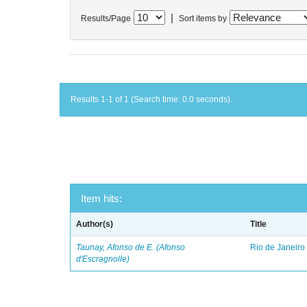
|
Results/Page
Sort items by
Results 1-1 of 1 (Search time: 0.0 seconds).
Item hits:
Author(s)
Title
Taunay, Afonso de E. (Afonso
Rio de Janeiro
d'Escragnolle)