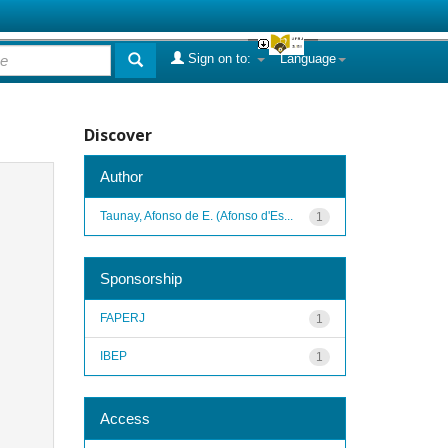
Sign on to:
Language
Discover
Author
Taunay, Afonso de E. (Afonso d'Es...
1
Sponsorship
FAPERJ
1
IBEP
1
Access