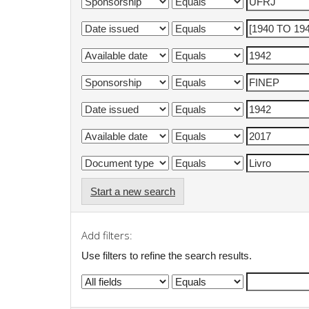
Start a new search
Add filters:
Use filters to refine the search results.