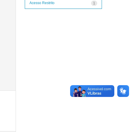
Acesso Restrito
1