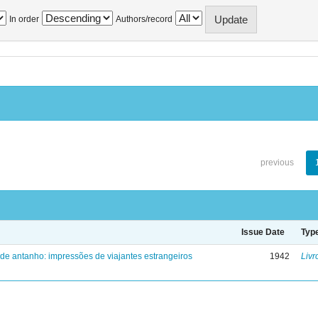
In order
Authors/record
previous
Issue Date
Typ
 de antanho: impressões de viajantes estrangeiros
1942
Livr