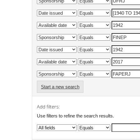
Start a new search
Add filters:
Use filters to refine the search results.