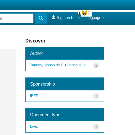
Sign on to:
Language
Discover
Author
Taunay, Afonso de E. (Afonso d'Es...
1
Sponsorship
IBEP
1
Document type
Livro
1