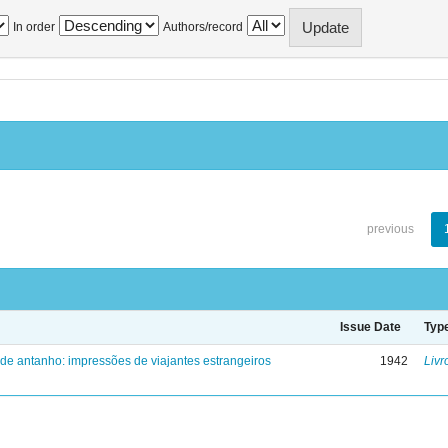
In order
Authors/record
previous
Issue Date
Typ
 de antanho: impressões de viajantes estrangeiros
1942
Livr