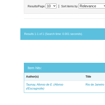
|
Results/Page
Sort items by
Results 1-1 of 1 (Search time: 0.001 seconds).
Item hits:
Author(s)
Title
Taunay, Afonso de E. (Afonso
Rio de Janeiro
d'Escragnolle)