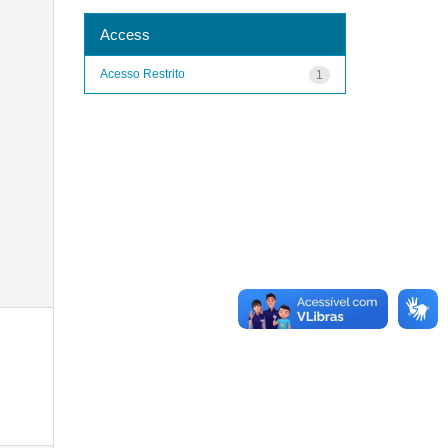
Access
Acesso Restrito
1