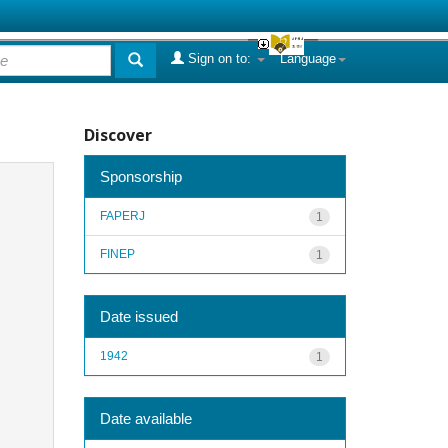
Sign on to:
Language
Discover
Sponsorship
FAPERJ
1
FINEP
1
Date issued
1942
1
Date available