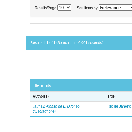
|
Results/Page
Sort items by
Results 1-1 of 1 (Search time: 0.001 seconds).
Item hits:
Author(s)
Title
Taunay, Afonso de E. (Afonso
Rio de Janeiro
d'Escragnolle)