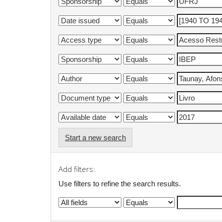
Start a new search
Add filters:
Use filters to refine the search results.