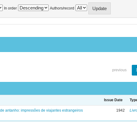
In order
Authors/record
previous
Issue Date
Typ
 de antanho: impressões de viajantes estrangeiros
1942
Livr