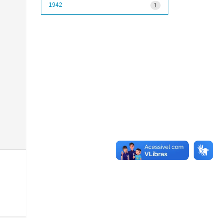
1942
1