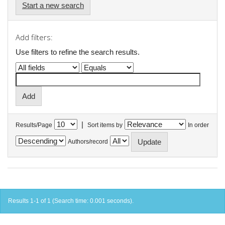
Start a new search
Add filters:
Use filters to refine the search results.
|
Results/Page
Sort items by
In order
Authors/record
Results 1-1 of 1 (Search time: 0.001 seconds).