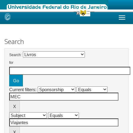
Skip
navigation
Search
Search:
for
Current filters: