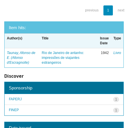
previous
1
next
Item hits:
Author(s)
Title
Issue
Type
Date
Taunay, Afonso de
Rio de Janeiro de antanho:
1942
Livro
E. (Afonso
impressões de viajantes
d'Escragnolle)
estrangeiros
Discover
Sponsorship
FAPERJ
1
FINEP
1
Date issued