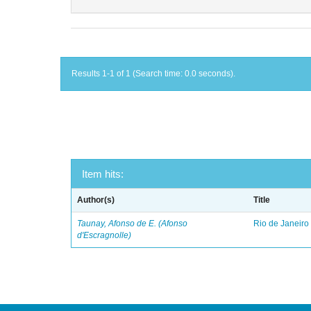
Results 1-1 of 1 (Search time: 0.0 seconds).
Item hits:
Author(s)
Title
Taunay, Afonso de E. (Afonso
Rio de Janeiro
d'Escragnolle)