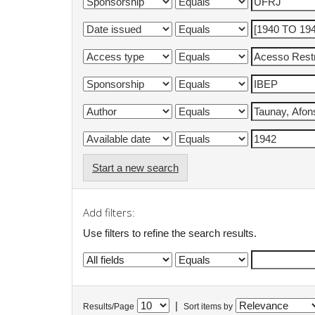
Start a new search
Add filters:
Use filters to refine the search results.
|
Results/Page
Sort items by