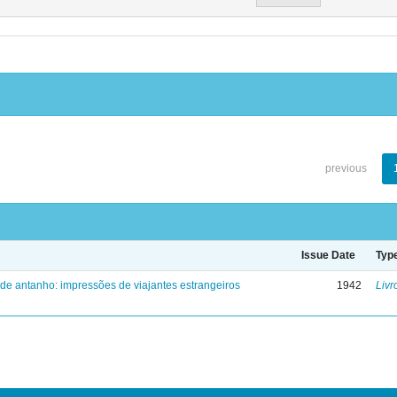
previous
Issue Date
Typ
 de antanho: impressões de viajantes estrangeiros
1942
Livr