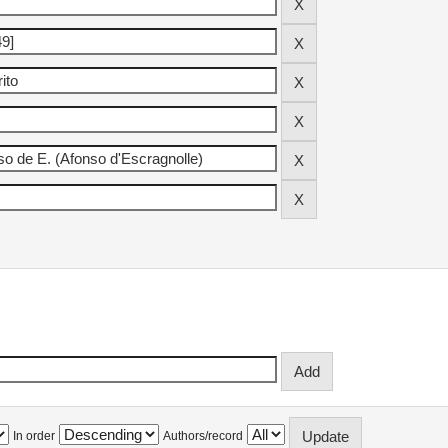
In order
Authors/record