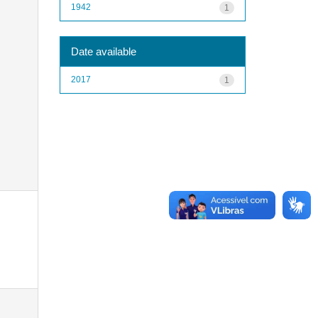
1942
1
Date available
2017
1