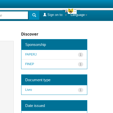
Sign on to:
Language
Discover
Sponsorship
FAPERJ
1
FINEP
1
Document type
Livro
1
Date issued