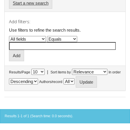
Start a new search
Add filters:
Use filters to refine the search results.
|
Results/Page
Sort items by
In order
Authors/record
Results 1-1 of 1 (Search time: 0.0 seconds).