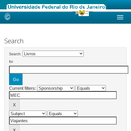
Skip
navigation
Search
Search:
for
Current filters: