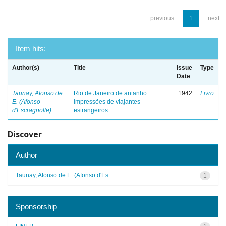
previous
1
next
Item hits:
Author(s)
Title
Issue
Type
Date
Taunay, Afonso de
Rio de Janeiro de antanho:
1942
Livro
E. (Afonso
impressões de viajantes
d'Escragnolle)
estrangeiros
Discover
Author
Taunay, Afonso de E. (Afonso d'Es...
1
Sponsorship