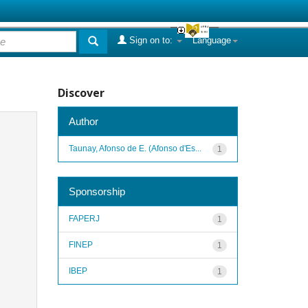
Sign on to:
Language
Discover
Author
Taunay, Afonso de E. (Afonso d'Es...
1
Sponsorship
FAPERJ
1
FINEP
1
IBEP
1