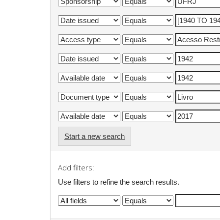
Start a new search
Add filters:
Use filters to refine the search results.