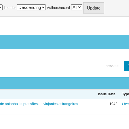
In order
Authors/record
previous
Issue Date
Typ
 de antanho: impressões de viajantes estrangeiros
1942
Livr