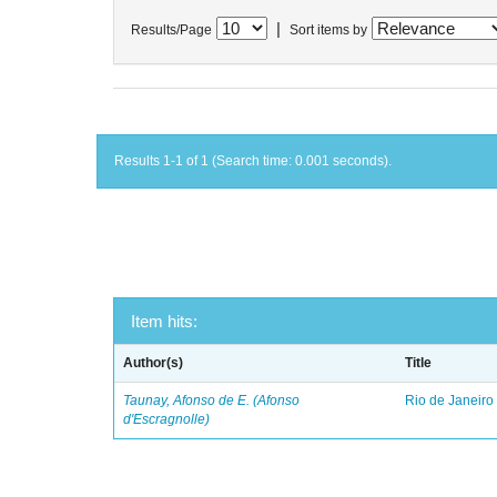
|
Results/Page
Sort items by
Results 1-1 of 1 (Search time: 0.001 seconds).
Item hits:
Author(s)
Title
Taunay, Afonso de E. (Afonso
Rio de Janeiro
d'Escragnolle)