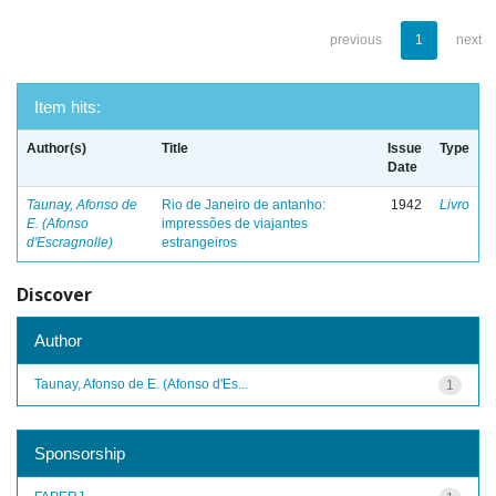
previous
1
next
Item hits:
Author(s)
Title
Issue
Type
Date
Taunay, Afonso de
Rio de Janeiro de antanho:
1942
Livro
E. (Afonso
impressões de viajantes
d'Escragnolle)
estrangeiros
Discover
Author
Taunay, Afonso de E. (Afonso d'Es...
1
Sponsorship