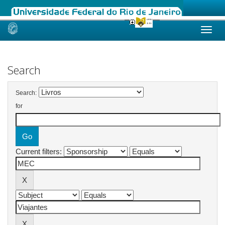
Skip
navigation
Search
Search:
for
Current filters: