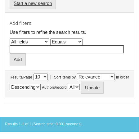
Start a new search
Add filters:
Use filters to refine the search results.
|
Results/Page
Sort items by
In order
Authors/record
Results 1-1 of 1 (Search time: 0.001 seconds).