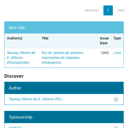
previous
1
next
Item hits:
Author(s)
Title
Issue
Type
Date
Taunay, Afonso de
Rio de Janeiro de antanho:
1942
Livro
E. (Afonso
impressões de viajantes
d'Escragnolle)
estrangeiros
Discover
Author
Taunay, Afonso de E. (Afonso d'Es...
1
Sponsorship