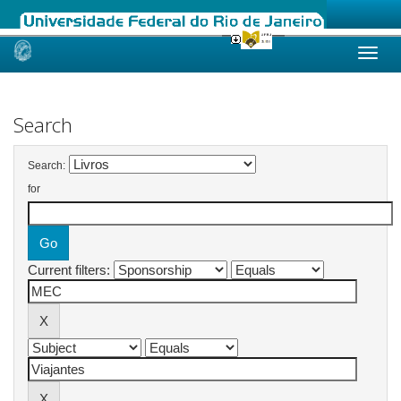
Skip
navigation
Search
Search:
for
Current filters: