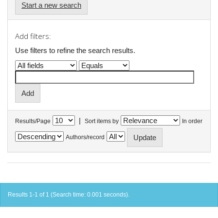
Start a new search
Add filters:
Use filters to refine the search results.
|
Results/Page
Sort items by
In order
Authors/record
Results 1-1 of 1 (Search time: 0.001 seconds).