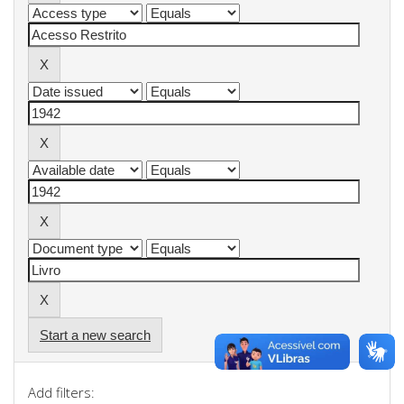
Start a new search
Add filters: