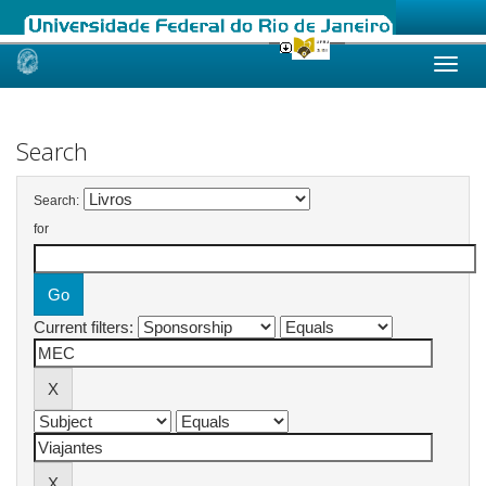
Skip
navigation
Search
Search:
for
Current filters: