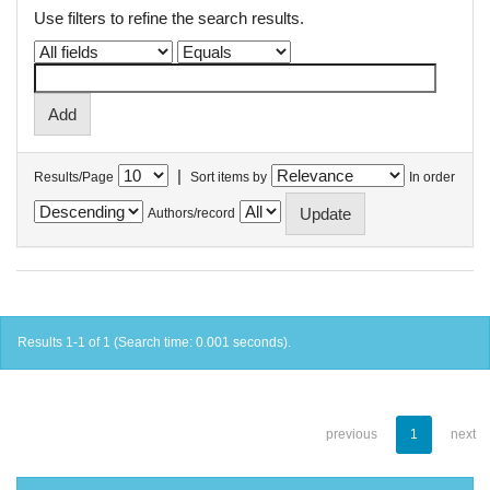
Use filters to refine the search results.
|
Results/Page
Sort items by
In order
Authors/record
Results 1-1 of 1 (Search time: 0.001 seconds).
previous
1
next