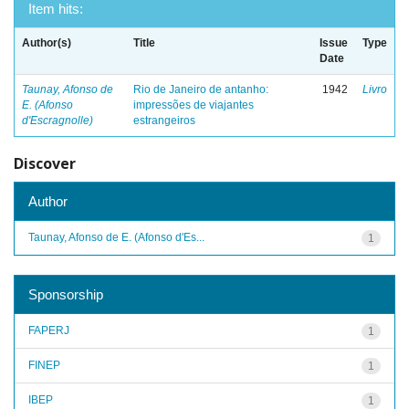
Item hits:
Author(s)
Title
Issue
Type
Date
Taunay, Afonso de
Rio de Janeiro de antanho:
1942
Livro
E. (Afonso
impressões de viajantes
d'Escragnolle)
estrangeiros
Discover
Author
Taunay, Afonso de E. (Afonso d'Es...
1
Sponsorship
FAPERJ
1
FINEP
1
IBEP
1