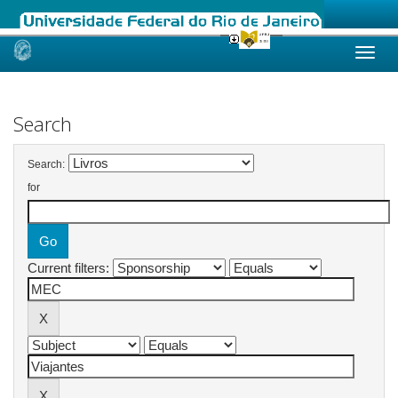
Skip
navigation
Search
Search:
for
Current filters: