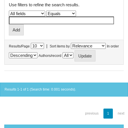
Use filters to refine the search results.
|
Results/Page
Sort items by
In order
Authors/record
Results 1-1 of 1 (Search time: 0.001 seconds).
previous
1
next