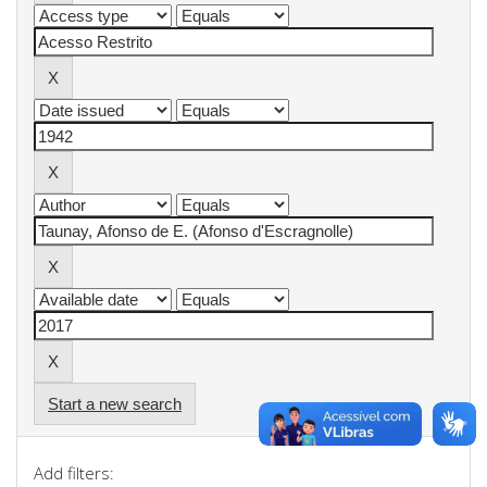
Start a new search
Add filters: