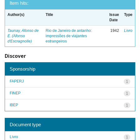
Item hits:
Author(s)
Title
Issue
Type
Date
Taunay, Afonso de
Rio de Janeiro de antanho:
1942
Livro
E. (Afonso
impressões de viajantes
d'Escragnolle)
estrangeiros
Discover
Sponsorship
FAPERJ
1
FINEP
1
IBEP
1
Document type
Livro
1