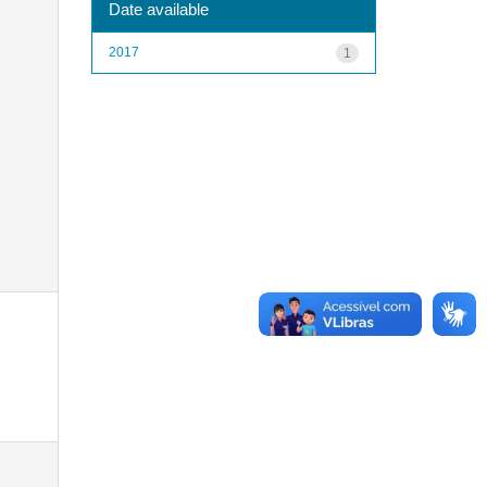
Date available
2017
1