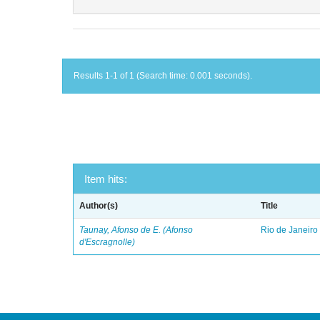
Results 1-1 of 1 (Search time: 0.001 seconds).
Item hits:
Author(s)
Title
Taunay, Afonso de E. (Afonso
Rio de Janeiro
d'Escragnolle)