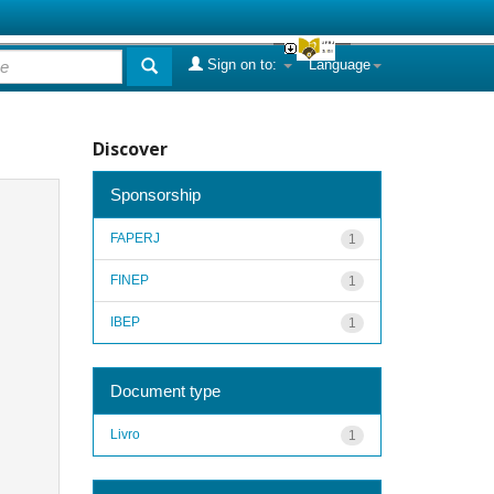
Sign on to:
Language
Discover
Sponsorship
FAPERJ
1
FINEP
1
IBEP
1
Document type
Livro
1