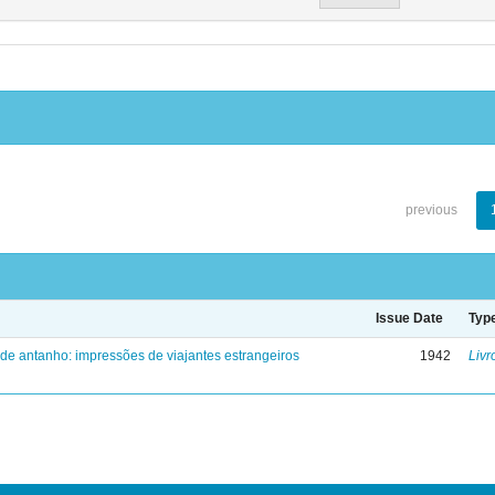
previous
Issue Date
Typ
 de antanho: impressões de viajantes estrangeiros
1942
Livr