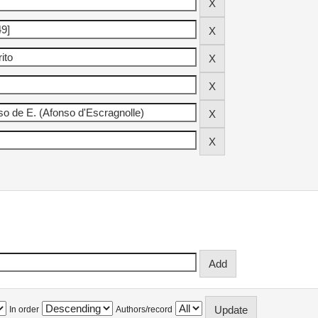
In order
Authors/record