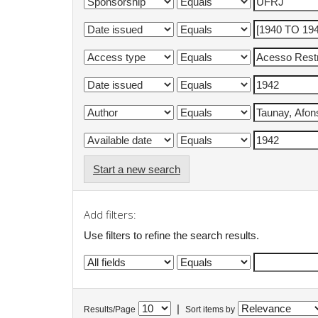
Start a new search
Add filters:
Use filters to refine the search results.
|
Results/Page
Sort items by