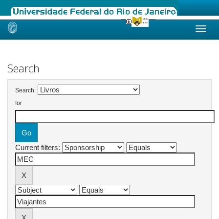
Skip
navigation
Search
Search:
for
Current filters: