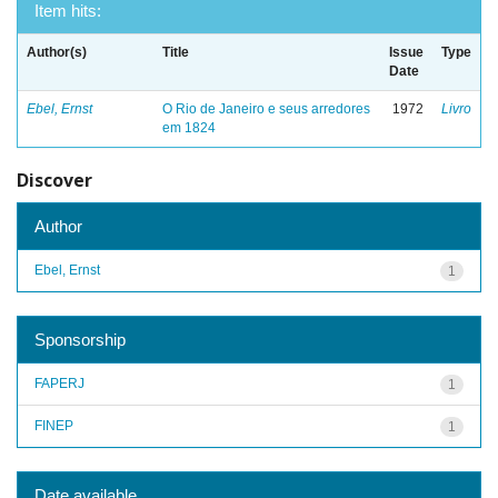
Item hits:
Author(s)
Title
Issue
Type
Date
Ebel, Ernst
O Rio de Janeiro e seus arredores
1972
Livro
em 1824
Discover
Author
Ebel, Ernst
1
Sponsorship
FAPERJ
1
FINEP
1
Date available