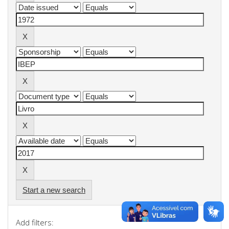
Start a new search
Add filters: