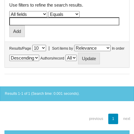
Use filters to refine the search results.
|
Results/Page
Sort items by
In order
Authors/record
Results 1-1 of 1 (Search time: 0.001 seconds).
previous
1
next