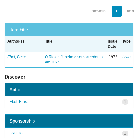
previous
1
next
Item hits:
Author(s)
Title
Issue
Type
Date
Ebel, Ernst
O Rio de Janeiro e seus arredores
1972
Livro
em 1824
Discover
Author
Ebel, Ernst
1
Sponsorship
FAPERJ
1