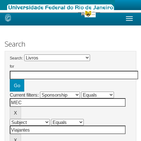
Skip
navigation
Search
Search:
for
Current filters: