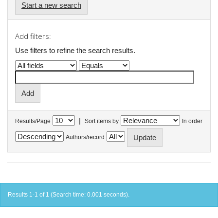
Start a new search
Add filters:
Use filters to refine the search results.
|
Results/Page
Sort items by
In order
Authors/record
Results 1-1 of 1 (Search time: 0.001 seconds).