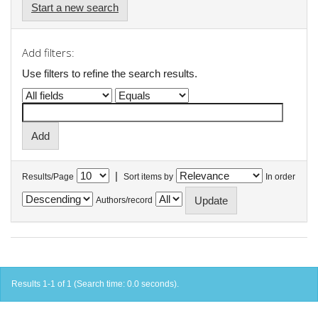
Start a new search
Add filters:
Use filters to refine the search results.
|
Results/Page
Sort items by
In order
Authors/record
Results 1-1 of 1 (Search time: 0.0 seconds).