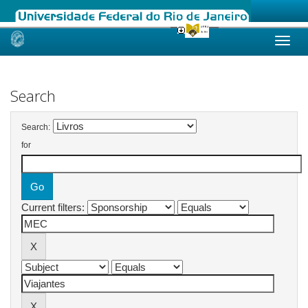
Skip
navigation
Search
Search:
for
Current filters: