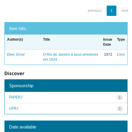
previous
1
next
Item hits:
Author(s)
Title
Issue
Type
Date
Ebel, Ernst
O Rio de Janeiro e seus arredores
1972
Livro
em 1824
Discover
Sponsorship
FAPERJ
1
UFRJ
1
Date available