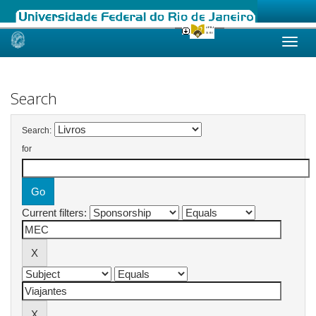
Skip
navigation
Search
Search:
for
Current filters: