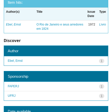
Item hits:
Author(s)
Title
Issue
Type
Date
Ebel, Ernst
O Rio de Janeiro e seus arredores
1972
Livro
em 1824
Discover
Author
Ebel, Ernst
1
Sponsorship
FAPERJ
1
UFRJ
1
Date available