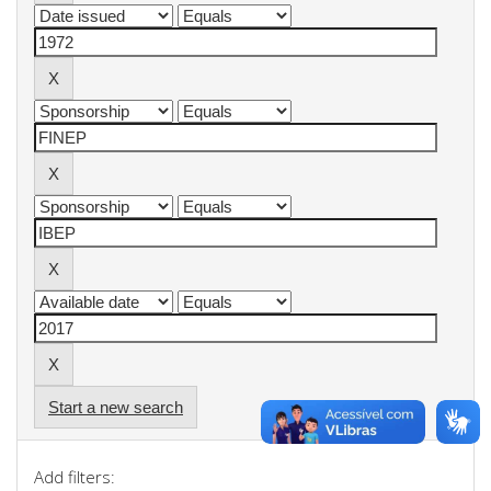
Start a new search
Add filters: