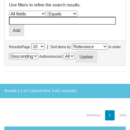
Use filters to refine the search results.
|
Results/Page
Sort items by
In order
Authors/record
Results 1-1 of 1 (Search time: 0.001 seconds).
previous
1
next