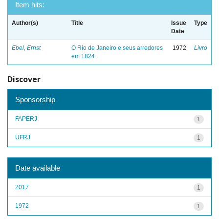
Item hits:
Author(s)
Title
Issue
Type
Date
Ebel, Ernst
O Rio de Janeiro e seus arredores
1972
Livro
em 1824
Discover
Sponsorship
FAPERJ
1
UFRJ
1
Date available
2017
1
1972
1