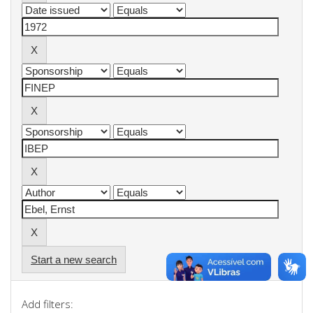
Start a new search
Add filters: