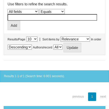
Use filters to refine the search results.
|
Results/Page
Sort items by
In order
Authors/record
Results 1-1 of 1 (Search time: 0.001 seconds).
previous
1
next