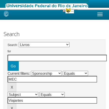
Skip
navigation
Search
Search:
for
Current filters: