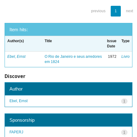
previous
1
next
Item hits:
Author(s)
Title
Issue
Type
Date
Ebel, Ernst
O Rio de Janeiro e seus arredores
1972
Livro
em 1824
Discover
Author
Ebel, Ernst
1
Sponsorship
FAPERJ
1