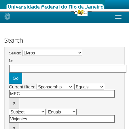
Skip
navigation
Search
Search:
for
Current filters: