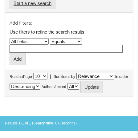
Start a new search
Add filters:
Use filters to refine the search results.
|
Results/Page
Sort items by
In order
Authors/record
Results 1-1 of 1 (Search time: 0.0 seconds).