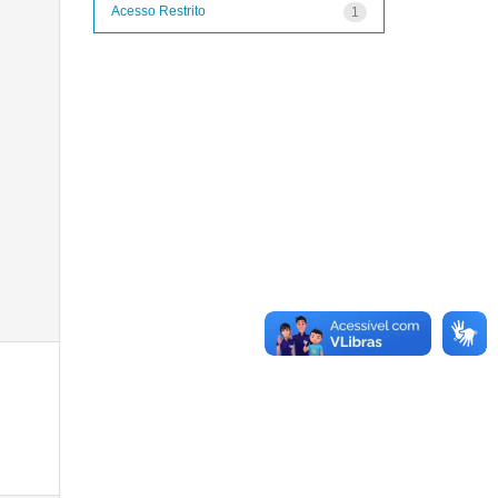
Acesso Restrito
1