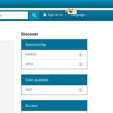
Sign on to:
Language
Discover
Sponsorship
FAPERJ
1
UFRJ
1
Date available
2017
1
Access