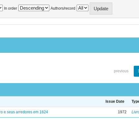
In order
Authors/record
previous
Issue Date
Typ
ro e seus arredores em 1824
1972
Livr