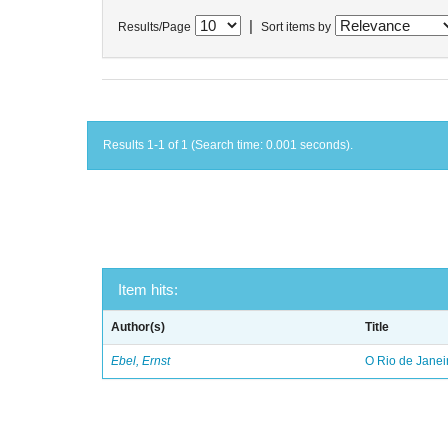
|
Results/Page
Sort items by
Results 1-1 of 1 (Search time: 0.001 seconds).
Item hits:
Author(s)
Title
Ebel, Ernst
O Rio de Janei