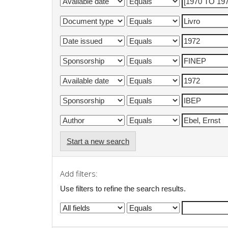
Start a new search
Add filters:
Use filters to refine the search results.