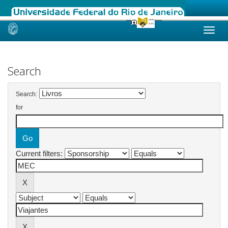
Skip
navigation
Search
Search:
for
Current filters: