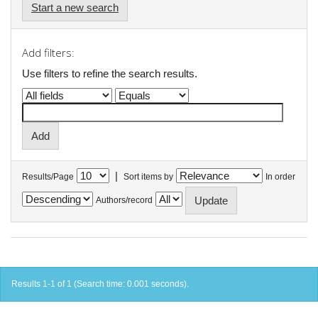
Start a new search
Add filters:
Use filters to refine the search results.
|
Results/Page
Sort items by
In order
Authors/record
Results 1-1 of 1 (Search time: 0.001 seconds).