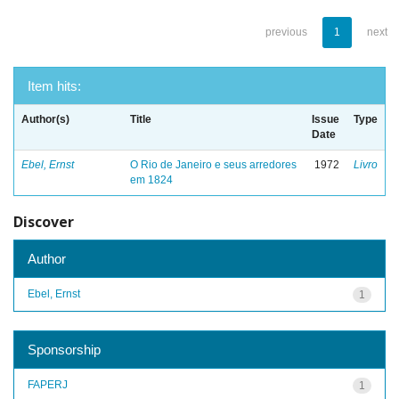
previous
1
next
Item hits:
Author(s)
Title
Issue
Type
Date
Ebel, Ernst
O Rio de Janeiro e seus arredores
1972
Livro
em 1824
Discover
Author
Ebel, Ernst
1
Sponsorship
FAPERJ
1