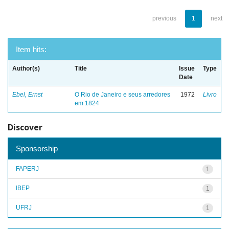
previous
1
next
Item hits:
Author(s)
Title
Issue
Type
Date
Ebel, Ernst
O Rio de Janeiro e seus arredores
1972
Livro
em 1824
Discover
Sponsorship
FAPERJ
1
IBEP
1
UFRJ
1