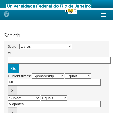
Skip
navigation
Search
Search:
for
Current filters: