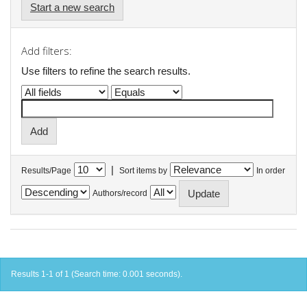
Start a new search
Add filters:
Use filters to refine the search results.
|
Results/Page
Sort items by
In order
Authors/record
Results 1-1 of 1 (Search time: 0.001 seconds).