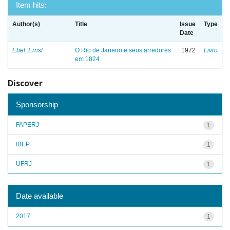
Item hits:
Author(s)
Title
Issue
Type
Date
Ebel, Ernst
O Rio de Janeiro e seus arredores
1972
Livro
em 1824
Discover
Sponsorship
FAPERJ
1
IBEP
1
UFRJ
1
Date available
2017
1