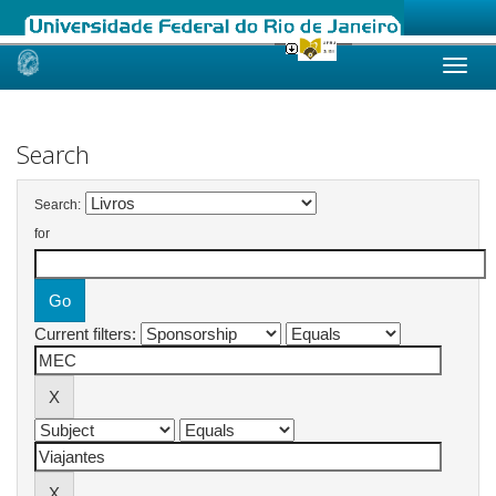
Skip
navigation
Search
Search:
for
Current filters: