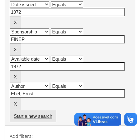
Start a new search
Add filters: