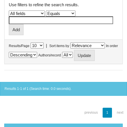
Use filters to refine the search results.
|
Results/Page
Sort items by
In order
Authors/record
Results 1-1 of 1 (Search time: 0.0 seconds).
previous
1
next