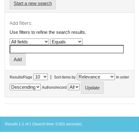
Start a new search
Add filters:
Use filters to refine the search results.
|
Results/Page
Sort items by
In order
Authors/record
Results 1-1 of 1 (Search time: 0.001 seconds).