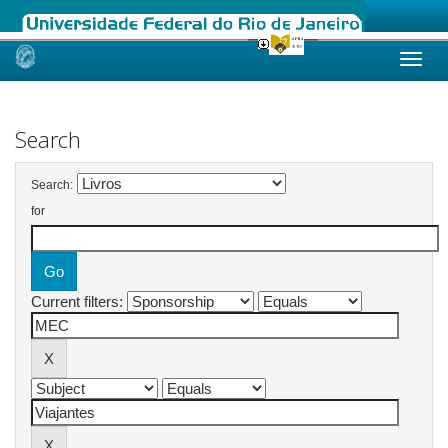
Skip
navigation
Search
Search:
for
Current filters: