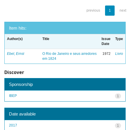
previous
1
next
Item hits:
Author(s)
Title
Issue
Type
Date
Ebel, Ernst
O Rio de Janeiro e seus arredores
1972
Livro
em 1824
Discover
Sponsorship
IBEP
1
Date available
2017
1