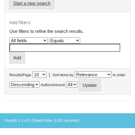
Start a new search
Add filters:
Use filters to refine the search results.
|
Results/Page
Sort items by
In order
Authors/record
Results 1-1 of 1 (Search time: 0.001 seconds).