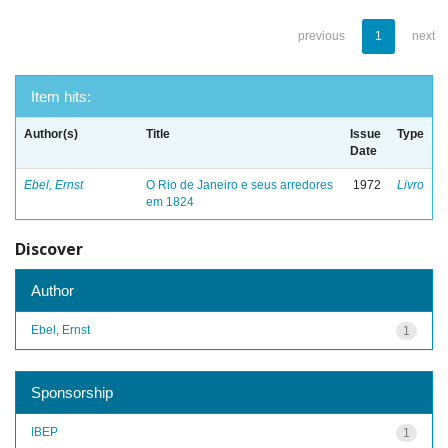
previous
1
next
Item hits:
Author(s)
Title
Issue
Type
Date
Ebel, Ernst
O Rio de Janeiro e seus arredores
1972
Livro
em 1824
Discover
Author
Ebel, Ernst
1
Sponsorship
IBEP
1