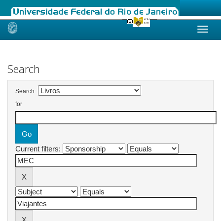
Skip
navigation
Search
Search:
for
Current filters: