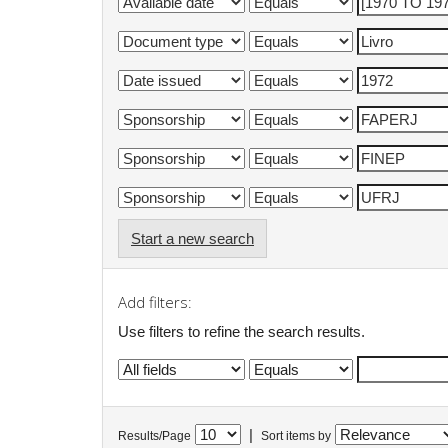
Start a new search
Add filters:
Use filters to refine the search results.
|
Results/Page
Sort items by