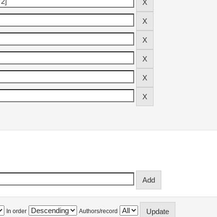
In order
Authors/record