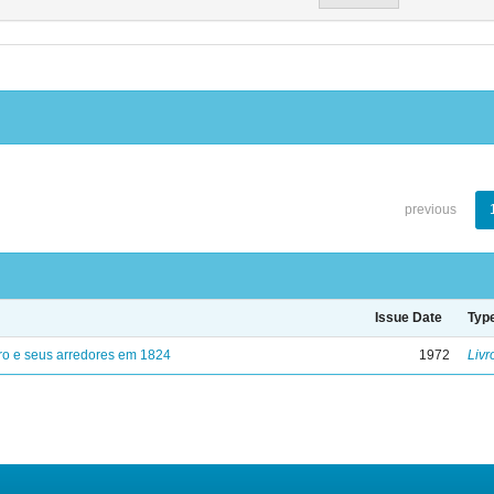
previous
Issue Date
Typ
ro e seus arredores em 1824
1972
Livr