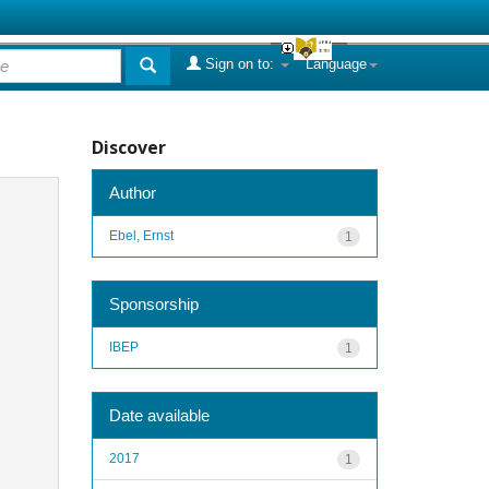
Sign on to:
Language
Discover
Author
Ebel, Ernst
1
Sponsorship
IBEP
1
Date available
2017
1