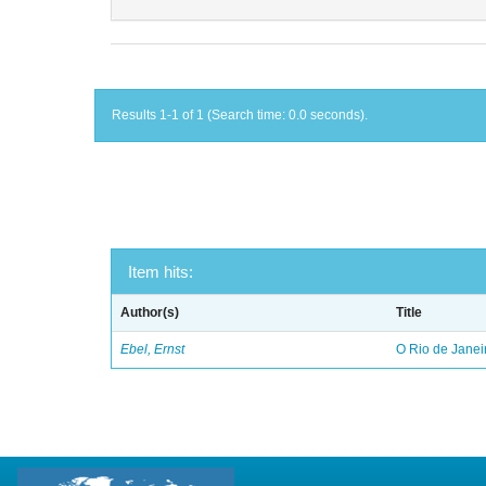
Results 1-1 of 1 (Search time: 0.0 seconds).
Item hits:
Author(s)
Title
Ebel, Ernst
O Rio de Janei