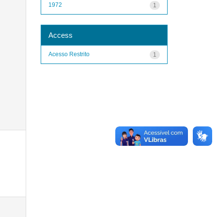
1972
1
Access
Acesso Restrito
1