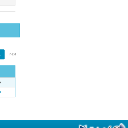
1
next
e
o