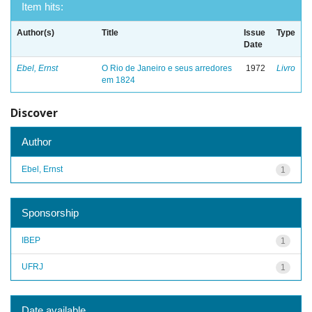
Item hits:
Author(s)
Title
Issue
Type
Date
Ebel, Ernst
O Rio de Janeiro e seus arredores
1972
Livro
em 1824
Discover
Author
Ebel, Ernst
1
Sponsorship
IBEP
1
UFRJ
1
Date available