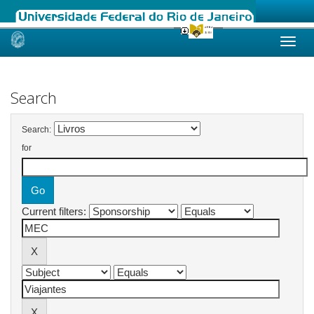
Skip
navigation
Search
Search:
for
Current filters: