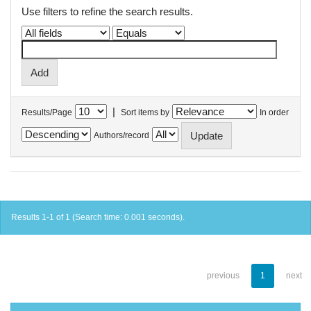
Use filters to refine the search results.
|
Results/Page
Sort items by
In order
Authors/record
Results 1-1 of 1 (Search time: 0.001 seconds).
previous
1
next