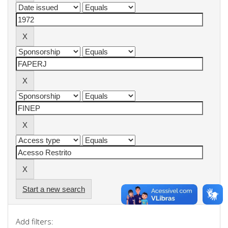
Start a new search
Add filters: