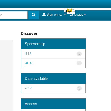
Sign on to:
Language
Discover
Sponsorship
IBEP
1
UFRJ
1
Date available
2017
1
Access