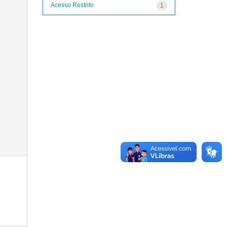
Acesso Restrito
1