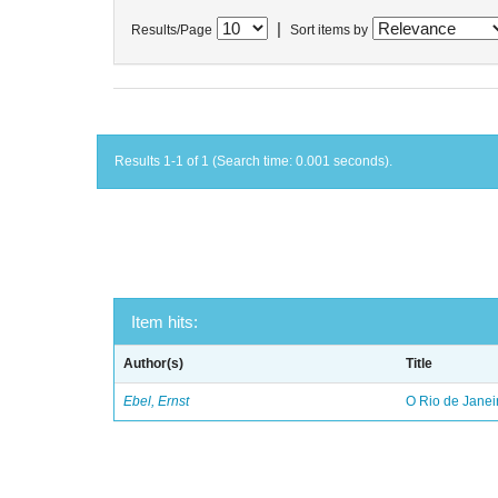
|
Results/Page
Sort items by
Results 1-1 of 1 (Search time: 0.001 seconds).
Item hits:
Author(s)
Title
Ebel, Ernst
O Rio de Janei