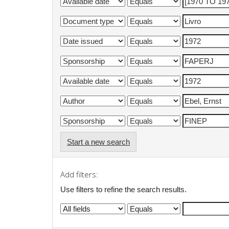
Start a new search
Add filters:
Use filters to refine the search results.