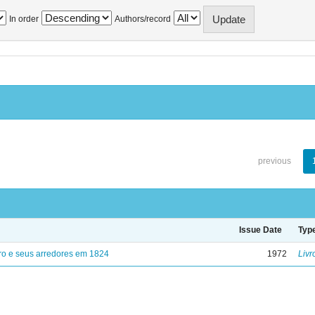
In order
Authors/record
previous
Issue Date
Typ
ro e seus arredores em 1824
1972
Livr