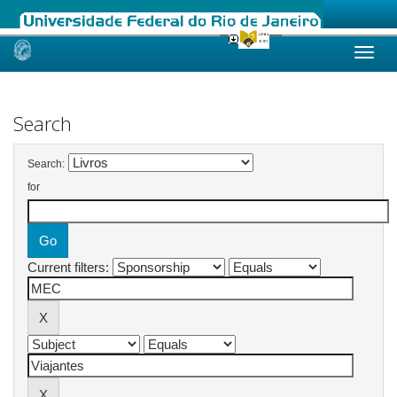
Skip
navigation
Search
Search:
for
Current filters: