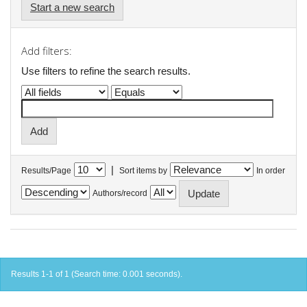
Start a new search
Add filters:
Use filters to refine the search results.
|
Results/Page
Sort items by
In order
Authors/record
Results 1-1 of 1 (Search time: 0.001 seconds).