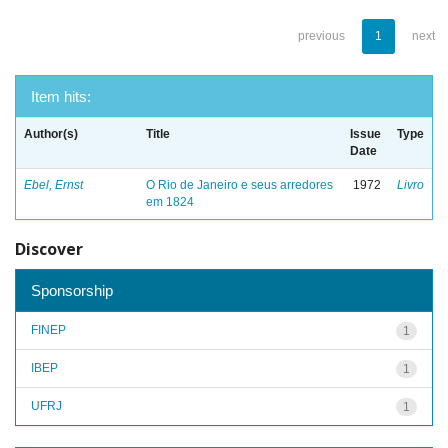
previous
1
next
Item hits:
Author(s)
Title
Issue
Type
Date
Ebel, Ernst
O Rio de Janeiro e seus arredores
1972
Livro
em 1824
Discover
Sponsorship
FINEP
1
IBEP
1
UFRJ
1