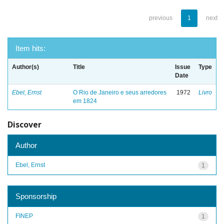
previous
1
next
Item hits:
Author(s)
Title
Issue
Type
Date
Ebel, Ernst
O Rio de Janeiro e seus arredores
1972
Livro
em 1824
Discover
Author
Ebel, Ernst
1
Sponsorship
FINEP
1