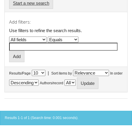
Start a new search
Add filters:
Use filters to refine the search results.
|
Results/Page
Sort items by
In order
Authors/record
Results 1-1 of 1 (Search time: 0.001 seconds).