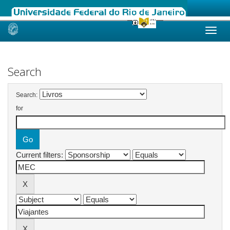
Skip
navigation
Search
Search:
for
Current filters: