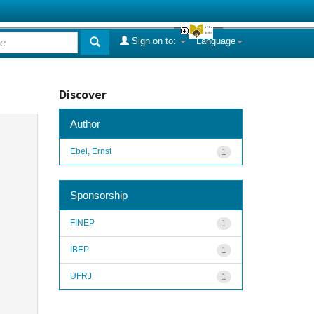
Sign on to:
Language
Discover
Author
Ebel, Ernst
1
Sponsorship
FINEP
1
IBEP
1
UFRJ
1