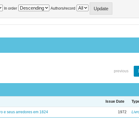
In order
Authors/record
previous
Issue Date
Typ
ro e seus arredores em 1824
1972
Livr