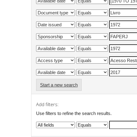
Start a new search
Add filters:
Use filters to refine the search results.