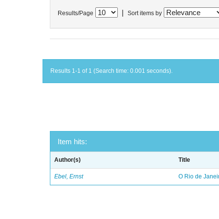
|
Results/Page
Sort items by
Results 1-1 of 1 (Search time: 0.001 seconds).
Item hits:
Author(s)
Title
Ebel, Ernst
O Rio de Janei