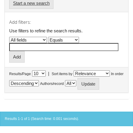
Start a new search
Add filters:
Use filters to refine the search results.
|
Results/Page
Sort items by
In order
Authors/record
Results 1-1 of 1 (Search time: 0.001 seconds).