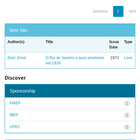
previous
1
next
Item hits:
Author(s)
Title
Issue
Type
Date
Ebel, Ernst
O Rio de Janeiro e seus arredores
1972
Livro
em 1824
Discover
Sponsorship
FINEP
1
IBEP
1
UFRJ
1