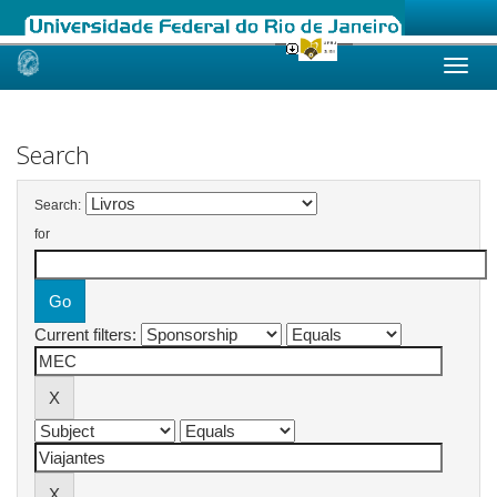
Skip
navigation
Search
Search:
for
Current filters: