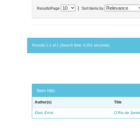
|
Results/Page
Sort items by
Results 1-1 of 1 (Search time: 0.001 seconds).
Item hits:
Author(s)
Title
Ebel, Ernst
O Rio de Janei