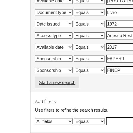
Start a new search
Add filters:
Use filters to refine the search results.