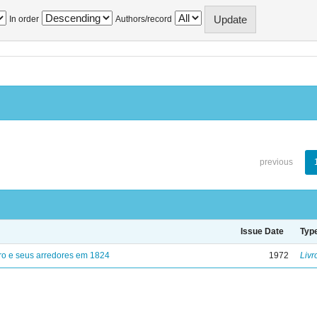
In order
Authors/record
previous
Issue Date
Typ
ro e seus arredores em 1824
1972
Livr