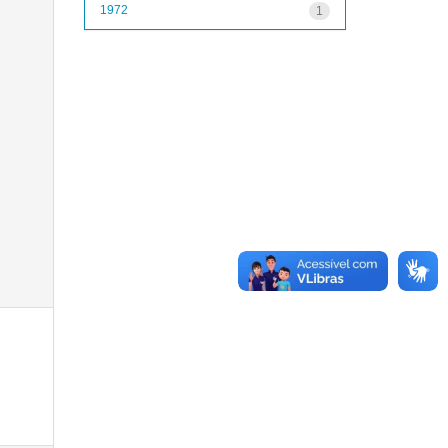
1972
1