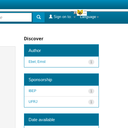
Sign on to:
Language
Discover
Author
Ebel, Ernst
1
Sponsorship
IBEP
1
UFRJ
1
Date available