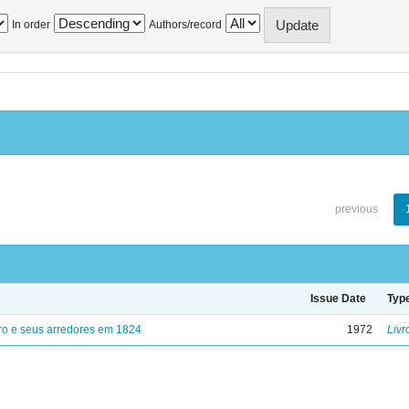
In order
Authors/record
previous
Issue Date
Typ
ro e seus arredores em 1824
1972
Livr