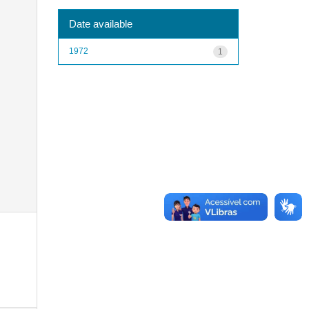
Date available
1972
1