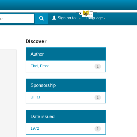
Sign on to:
Language
Discover
Author
Ebel, Ernst
1
Sponsorship
UFRJ
1
Date issued
1972
1