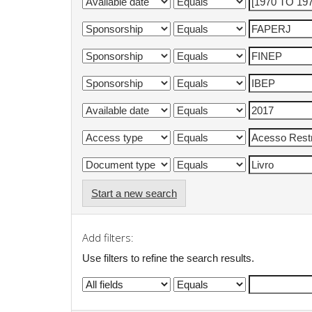
Start a new search
Add filters:
Use filters to refine the search results.