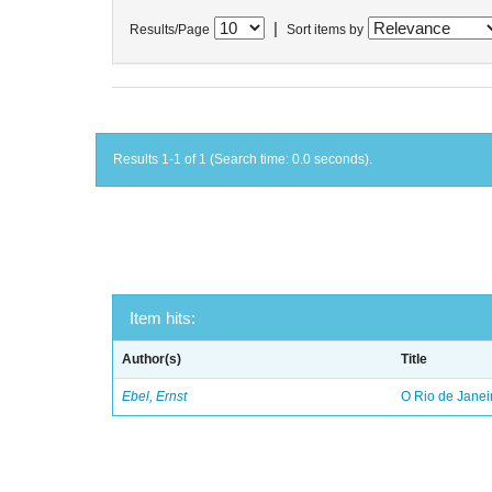
|
Results/Page
Sort items by
Results 1-1 of 1 (Search time: 0.0 seconds).
Item hits:
Author(s)
Title
Ebel, Ernst
O Rio de Janei