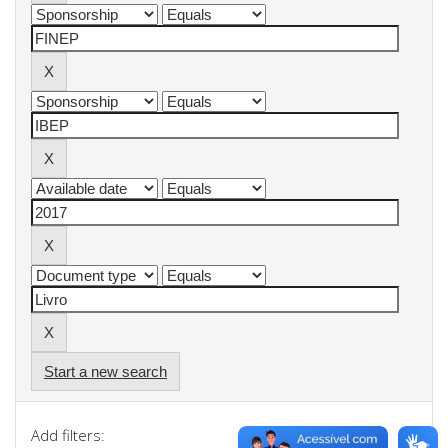
Start a new search
Add filters: