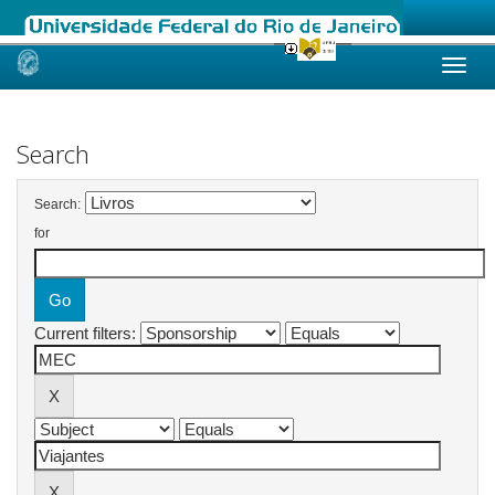
Skip
navigation
Search
Search:
for
Current filters: