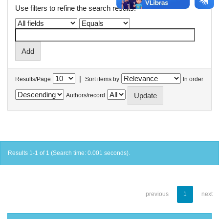
Use filters to refine the search results.
|
Results/Page
Sort items by
In order
Authors/record
Results 1-1 of 1 (Search time: 0.001 seconds).
previous
1
next