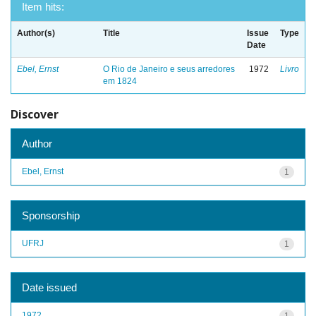
Item hits:
Author(s)
Title
Issue
Type
Date
Ebel, Ernst
O Rio de Janeiro e seus arredores
1972
Livro
em 1824
Discover
Author
Ebel, Ernst
1
Sponsorship
UFRJ
1
Date issued
1972
1