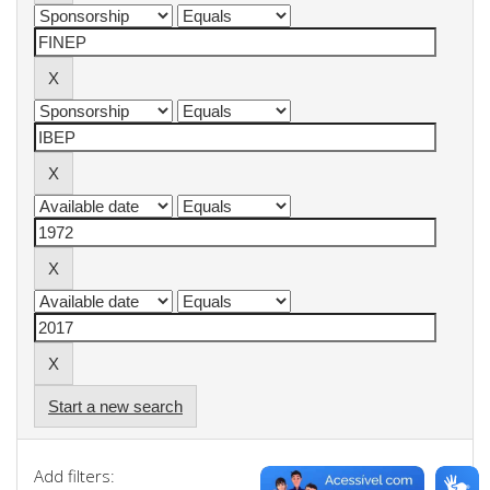
Start a new search
Add filters: