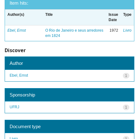
Item hits:
Author(s)
Title
Issue
Type
Date
Ebel, Ernst
O Rio de Janeiro e seus arredores
1972
Livro
em 1824
Discover
Author
Ebel, Ernst
1
Sponsorship
UFRJ
1
Document type
Livro
1