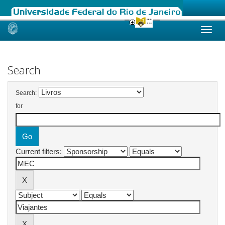
Skip
navigation
Search
Search:
for
Current filters: