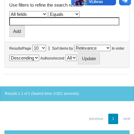
Use filters to refine the search results.
|
Results/Page
Sort items by
In order
Authors/record
Results 1-1 of 1 (Search time: 0.001 seconds).
previous
1
next