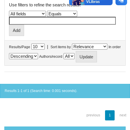
Use filters to refine the search results.
|
Results/Page
Sort items by
In order
Authors/record
Results 1-1 of 1 (Search time: 0.001 seconds).
previous
1
next