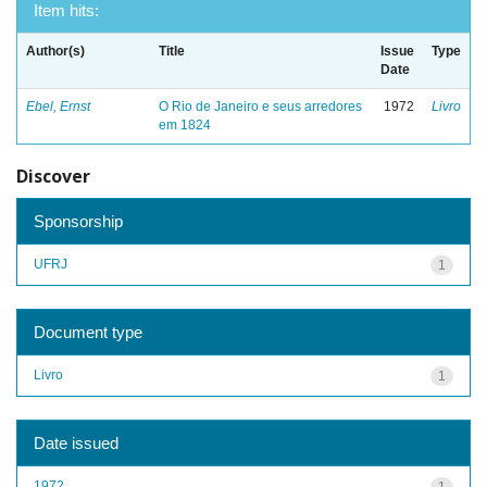
Item hits:
Author(s)
Title
Issue
Type
Date
Ebel, Ernst
O Rio de Janeiro e seus arredores
1972
Livro
em 1824
Discover
Sponsorship
UFRJ
1
Document type
Livro
1
Date issued
1972
1