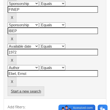
Start a new search
Add filters: