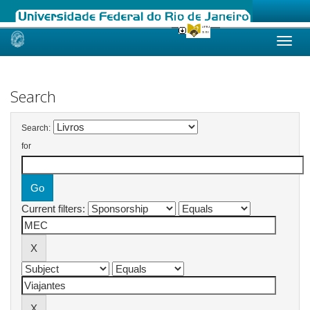
Skip
navigation
Search
Search:
for
Current filters: