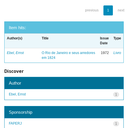
previous
1
next
Item hits:
Author(s)
Title
Issue
Type
Date
Ebel, Ernst
O Rio de Janeiro e seus arredores
1972
Livro
em 1824
Discover
Author
Ebel, Ernst
1
Sponsorship
FAPERJ
1