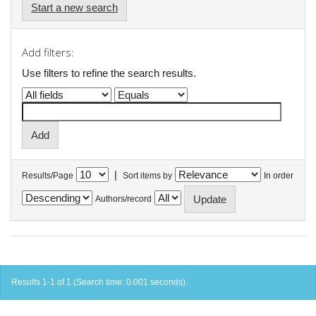
Start a new search
Add filters:
Use filters to refine the search results.
|
Results/Page
Sort items by
In order
Authors/record
Results 1-1 of 1 (Search time: 0.001 seconds).