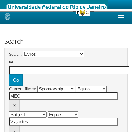
Skip
navigation
Search
Search:
for
Current filters: