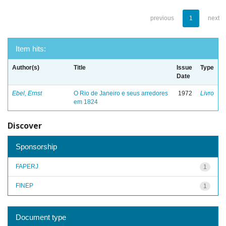
previous
1
next
Item hits:
Author(s)
Title
Issue
Type
Date
Ebel, Ernst
O Rio de Janeiro e seus arredores
1972
Livro
em 1824
Discover
Sponsorship
FAPERJ
1
FINEP
1
Document type