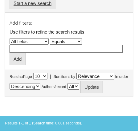
Start a new search
Add filters:
Use filters to refine the search results.
|
Results/Page
Sort items by
In order
Authors/record
Results 1-1 of 1 (Search time: 0.001 seconds).