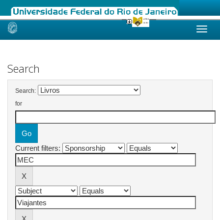
Skip
navigation
Search
Search:
for
Current filters: