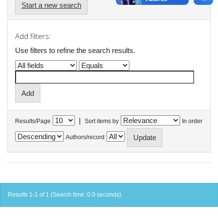
Start a new search
Add filters:
Use filters to refine the search results.
|
Results/Page
Sort items by
In order
Authors/record
Results 1-1 of 1 (Search time: 0.0 seconds).