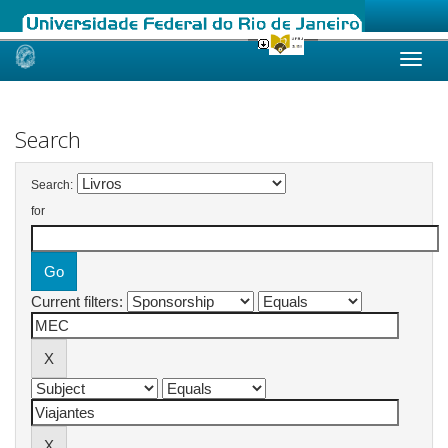
Skip
navigation
Search
Search:
for
Current filters: