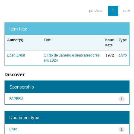
previous
1
next
Item hits:
Author(s)
Title
Issue
Type
Date
Ebel, Ernst
O Rio de Janeiro e seus arredores
1972
Livro
em 1824
Discover
Sponsorship
FAPERJ
1
Document type
Livro
1