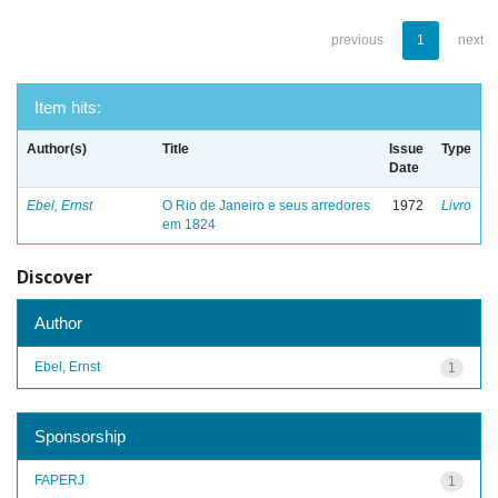
previous
1
next
Item hits:
Author(s)
Title
Issue
Type
Date
Ebel, Ernst
O Rio de Janeiro e seus arredores
1972
Livro
em 1824
Discover
Author
Ebel, Ernst
1
Sponsorship
FAPERJ
1