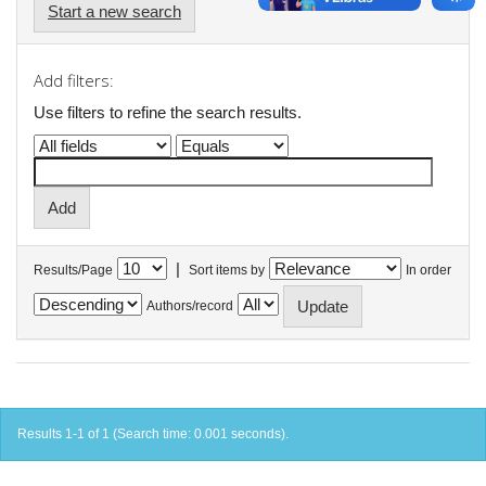
Start a new search
Add filters:
Use filters to refine the search results.
|
Results/Page
Sort items by
In order
Authors/record
Results 1-1 of 1 (Search time: 0.001 seconds).