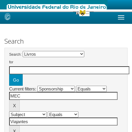
Skip
navigation
Search
Search:
for
Current filters: