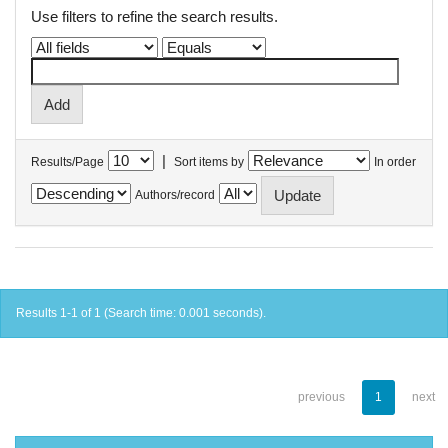
Use filters to refine the search results.
|
Results/Page
Sort items by
In order
Authors/record
Results 1-1 of 1 (Search time: 0.001 seconds).
previous
1
next