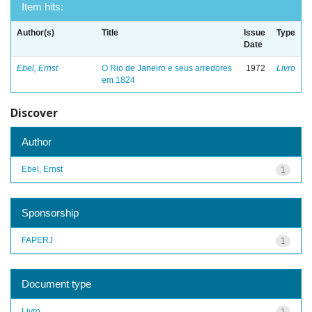
Item hits:
Author(s)
Title
Issue
Type
Date
Ebel, Ernst
O Rio de Janeiro e seus arredores
1972
Livro
em 1824
Discover
Author
Ebel, Ernst
1
Sponsorship
FAPERJ
1
Document type
Livro
1