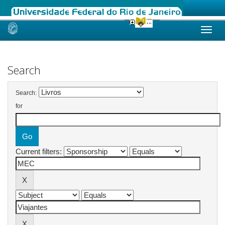
Skip
navigation
Search
Search:
for
Current filters: