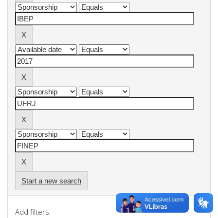
Start a new search
Add filters: