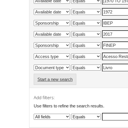
Start a new search
Add filters:
Use filters to refine the search results.