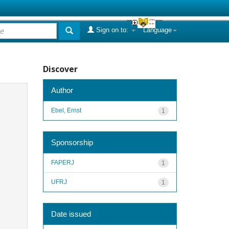
Sign on to:
Language
Discover
Author
Ebel, Ernst
1
Sponsorship
FAPERJ
1
UFRJ
1
Date issued