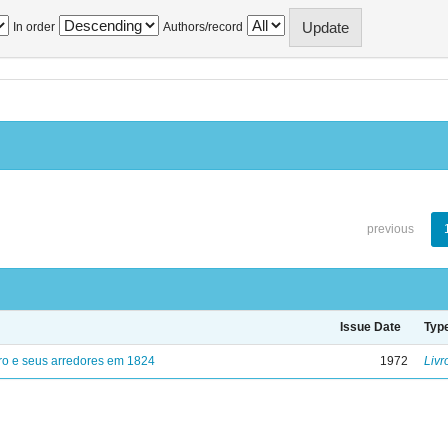
In order
Authors/record
previous
Issue Date
Typ
ro e seus arredores em 1824
1972
Livr