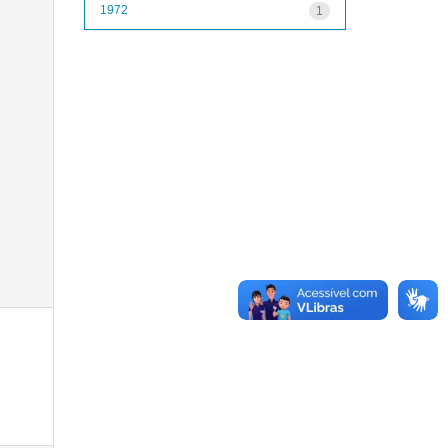
1972
1