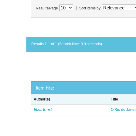
|
Results/Page
Sort items by
Results 1-1 of 1 (Search time: 0.0 seconds).
Item hits:
Author(s)
Title
Ebel, Ernst
O Rio de Janei