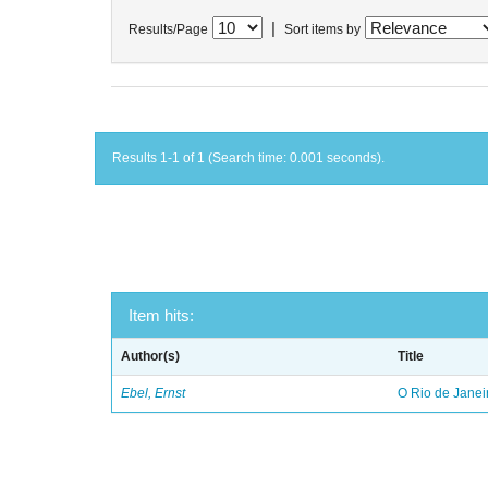
|
Results/Page
Sort items by
Results 1-1 of 1 (Search time: 0.001 seconds).
Item hits:
Author(s)
Title
Ebel, Ernst
O Rio de Janei