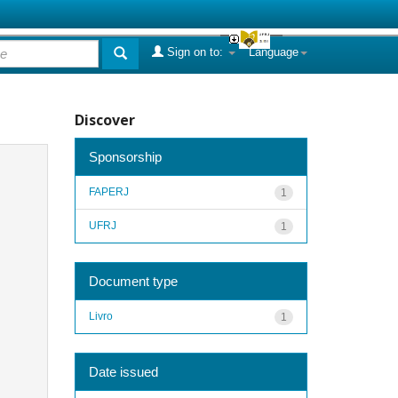
Sign on to:
Language
Discover
Sponsorship
FAPERJ
1
UFRJ
1
Document type
Livro
1
Date issued