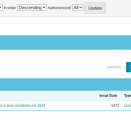
In order
Authors/record
previous
Issue Date
Typ
ro e seus arredores em 1824
1972
Livr