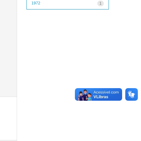
1972
1