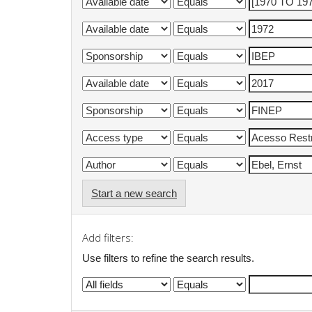
Start a new search
Add filters:
Use filters to refine the search results.