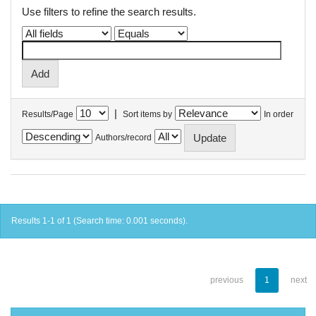
Use filters to refine the search results.
|
Results/Page
Sort items by
In order
Authors/record
Results 1-1 of 1 (Search time: 0.001 seconds).
previous
1
next