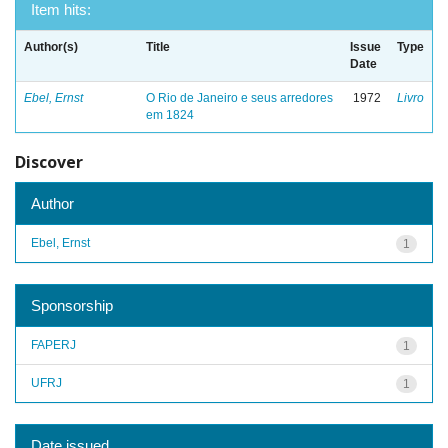
Item hits:
Author(s)
Title
Issue
Type
Date
Ebel, Ernst
O Rio de Janeiro e seus arredores
1972
Livro
em 1824
Discover
Author
Ebel, Ernst
1
Sponsorship
FAPERJ
1
UFRJ
1
Date issued