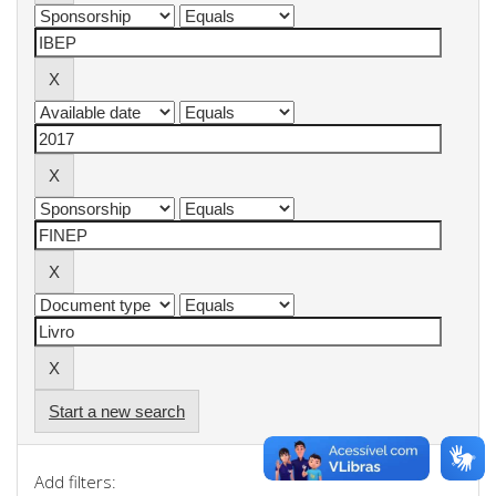
Start a new search
Add filters: