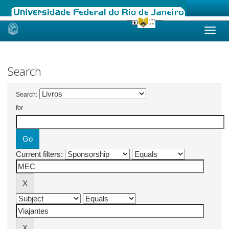
Skip
navigation
Search
Search:
for
Current filters: